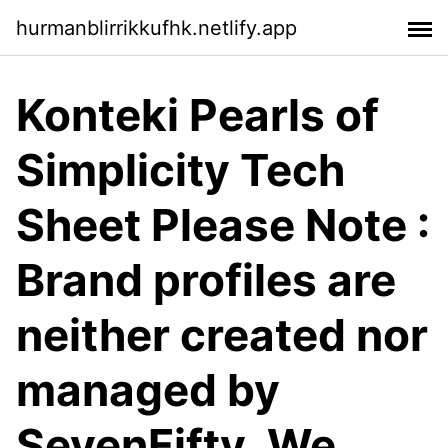
hurmanblirrikkufhk.netlify.app
Konteki Pearls of
Simplicity Tech
Sheet Please Note :
Brand profiles are
neither created nor
managed by
SevenFifty. We