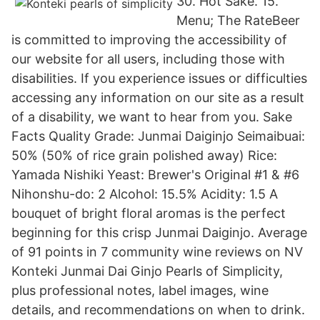
30. Hot Sake. 15.
Menu; The RateBeer
is committed to improving the accessibility of
our website for all users, including those with
disabilities. If you experience issues or difficulties
accessing any information on our site as a result
of a disability, we want to hear from you. Sake
Facts Quality Grade: Junmai Daiginjo Seimaibuai:
50% (50% of rice grain polished away) Rice:
Yamada Nishiki Yeast: Brewer's Original #1 & #6
Nihonshu-do: 2 Alcohol: 15.5% Acidity: 1.5 A
bouquet of bright floral aromas is the perfect
beginning for this crisp Junmai Daiginjo. Average
of 91 points in 7 community wine reviews on NV
Konteki Junmai Dai Ginjo Pearls of Simplicity,
plus professional notes, label images, wine
details, and recommendations on when to drink.