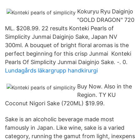
Kokuryu Ryu Daiginjo
"GOLD DRAGON" 720
ML. $208.99. 22 results Konteki Pearls of
Simplicity Junmai Daiginjo Sake, Japan NV
300ml. A bouquet of bright floral aromas is the
perfect beginning for this crisp Junmai Konteki
Pearls Of Simplicity Junmai Daiginjo Sake. -. 0.
Lundagårds läkargrupp handkirurgi
Buy Now. Also in the
Region. TY KU
Coconut Nigori Sake (720ML) $19.99.
Sake is an alcoholic beverage made most
famously in Japan. Like wine, sake is a varied
category, running the gamut from light, inexpens