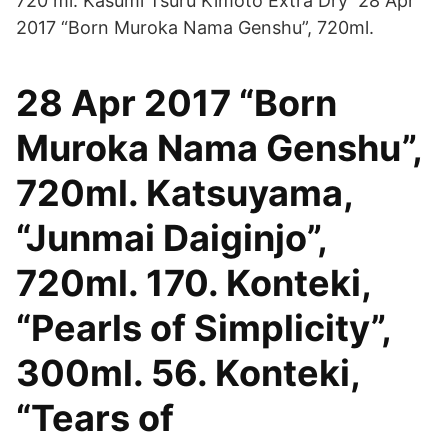
720 ml. Kasumi Tsuru Kimoto Extra Dry 28 Apr
2017 “Born Muroka Nama Genshu”, 720ml.
28 Apr 2017 “Born
Muroka Nama Genshu”,
720ml. Katsuyama,
“Junmai Daiginjo”,
720ml. 170. Konteki,
“Pearls of Simplicity”,
300ml. 56. Konteki,
“Tears of