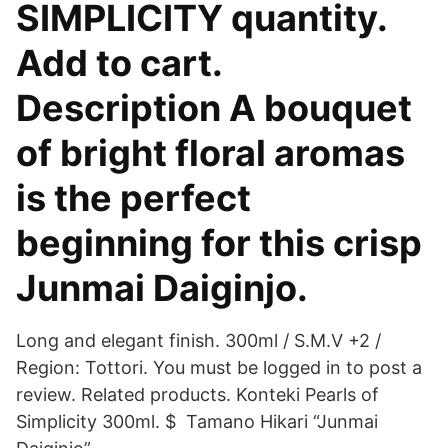
SIMPLICITY quantity.
Add to cart.
Description A bouquet
of bright floral aromas
is the perfect
beginning for this crisp
Junmai Daiginjo.
Long and elegant finish. 300ml / S.M.V +2 /
Region: Tottori. You must be logged in to post a
review. Related products. Konteki Pearls of
Simplicity 300ml. $ Tamano Hikari “Junmai