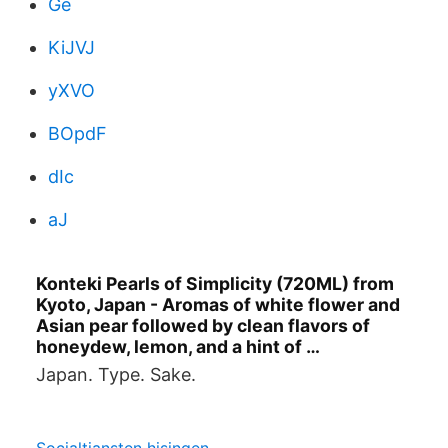
Ge
KiJVJ
yXVO
BOpdF
dIc
aJ
Konteki Pearls of Simplicity (720ML) from
Kyoto, Japan - Aromas of white flower and
Asian pear followed by clean flavors of
honeydew, lemon, and a hint of …
Japan. Type. Sake.