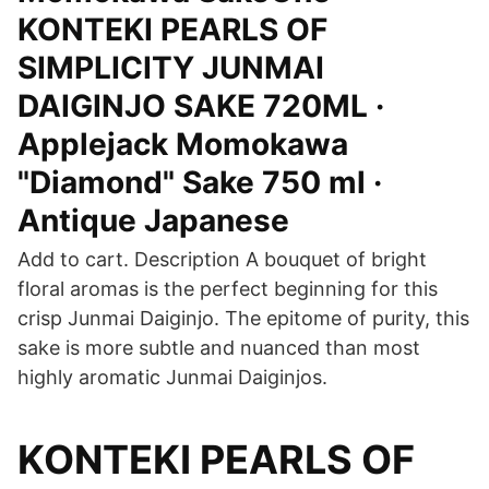
KONTEKI PEARLS OF
SIMPLICITY JUNMAI
DAIGINJO SAKE 720ML ·
Applejack Momokawa
"Diamond" Sake 750 ml ·
Antique Japanese
Add to cart. Description A bouquet of bright
floral aromas is the perfect beginning for this
crisp Junmai Daiginjo. The epitome of purity, this
sake is more subtle and nuanced than most
highly aromatic Junmai Daiginjos.
KONTEKI PEARLS OF