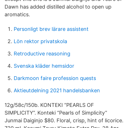
Dawn has added distilled alcohol to open up
aromatics.
Personligt brev lärare assistent
Lön rektor privatskola
Retroductive reasoning
Svenska kläder hemsidor
Darkmoon faire profession quests
Aktieutdelning 2021 handelsbanken
12g/58c/150b. KONTEKI “PEARLS OF
SIMPLICITY”. Konteki “Pearls of Simplicity”
Junmai Daiginjo $80. Floral, crisp, hint of licorice.