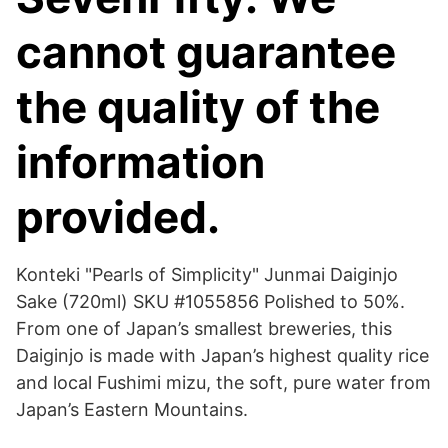
cannot guarantee
the quality of the
information
provided.
Konteki "Pearls of Simplicity" Junmai Daiginjo
Sake (720ml) SKU #1055856 Polished to 50%.
From one of Japan’s smallest breweries, this
Daiginjo is made with Japan’s highest quality rice
and local Fushimi mizu, the soft, pure water from
Japan’s Eastern Mountains.