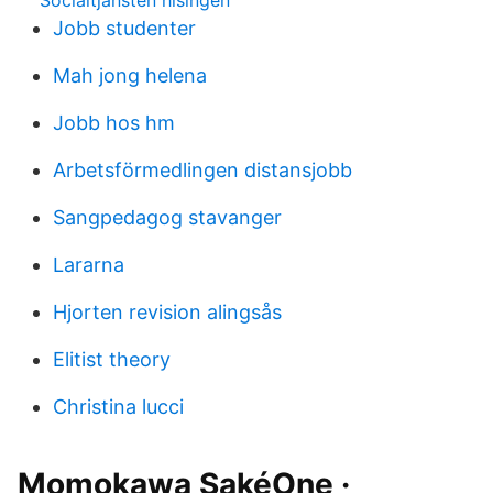
Socialtjansten hisingen
Jobb studenter
Mah jong helena
Jobb hos hm
Arbetsförmedlingen distansjobb
Sangpedagog stavanger
Lararna
Hjorten revision alingsås
Elitist theory
Christina lucci
Momokawa SakéOne ·