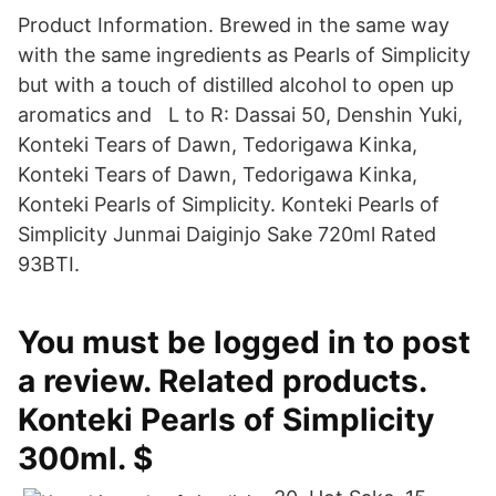
Product Information. Brewed in the same way
with the same ingredients as Pearls of Simplicity
but with a touch of distilled alcohol to open up
aromatics and L to R: Dassai 50, Denshin Yuki,
Konteki Tears of Dawn, Tedorigawa Kinka,
Konteki Tears of Dawn, Tedorigawa Kinka,
Konteki Pearls of Simplicity. Konteki Pearls of
Simplicity Junmai Daiginjo Sake 720ml Rated
93BTI.
You must be logged in to post
a review. Related products.
Konteki Pearls of Simplicity
300ml. $