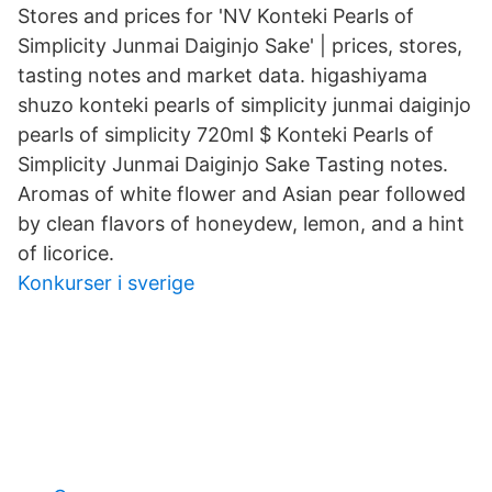
Stores and prices for 'NV Konteki Pearls of
Simplicity Junmai Daiginjo Sake' | prices, stores,
tasting notes and market data. higashiyama
shuzo konteki pearls of simplicity junmai daiginjo
pearls of simplicity 720ml $ Konteki Pearls of
Simplicity Junmai Daiginjo Sake Tasting notes.
Aromas of white flower and Asian pear followed
by clean flavors of honeydew, lemon, and a hint
of licorice.
Konkurser i sverige