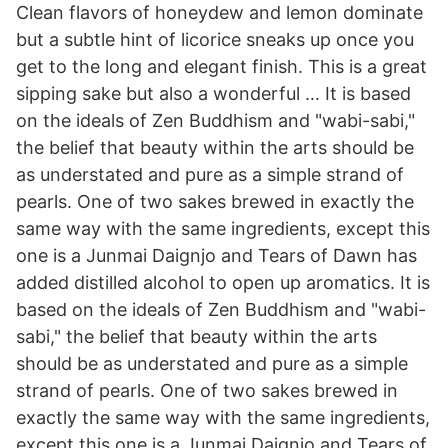
Clean flavors of honeydew and lemon dominate
but a subtle hint of licorice sneaks up once you
get to the long and elegant finish. This is a great
sipping sake but also a wonderful … It is based
on the ideals of Zen Buddhism and "wabi-sabi,"
the belief that beauty within the arts should be
as understated and pure as a simple strand of
pearls. One of two sakes brewed in exactly the
same way with the same ingredients, except this
one is a Junmai Daignjo and Tears of Dawn has
added distilled alcohol to open up aromatics. It is
based on the ideals of Zen Buddhism and "wabi-
sabi," the belief that beauty within the arts
should be as understated and pure as a simple
strand of pearls. One of two sakes brewed in
exactly the same way with the same ingredients,
except this one is a Junmai Daignjo and Tears of